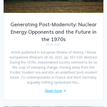
Generating Post-Modernity: Nuclear
Energy Opponents and the Future in
the 1970s
20.01.2021
Article published in European Review of History / Revue
européenne d’histoire 28 (4), 2021, pp. 507-530. Abstract:
During the 1970s, industrialised society seemed to be on
the cusp of sweeping change, moving away from the
Fordist ‘modern’ era and into an undefined ‘post-modern’
future. To contemporaries in France and West Germany,
arguably nothing symbolized this…
Read more