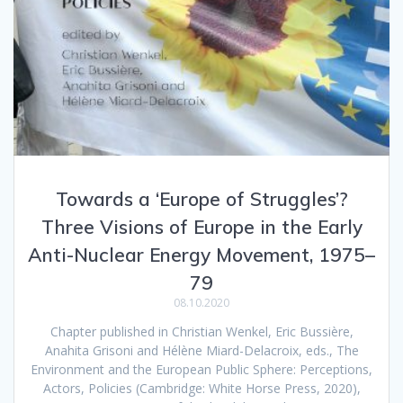
Towards a ‘Europe of Struggles’?
Three Visions of Europe in the Early
Anti-Nuclear Energy Movement, 1975–
79
08.10.2020
Chapter published in Christian Wenkel, Eric Bussière,
Anahita Grisoni and Hélène Miard-Delacroix, eds., The
Environment and the European Public Sphere: Perceptions,
Actors, Policies (Cambridge: White Horse Press, 2020),