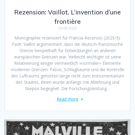
Rezension: Vaillot, L’invention d’une
frontière
30.09.2025
Monographie rezensiert für Francia-Recensio (2025/3).
Fazit: Vaillot argumentiert, dass die deutsch-französische
Grenze beispielhaft für Entwicklungen an anderen
europäischen Grenzen war. Vielleicht wichtiger ist seine
Relativierung einiger vermeintlich »normaler« Elemente
moderner Grenzen: Pässe, Schlagbäume und die Kontrolle
des Luftraums gehörten lange nicht zum Instrumentarium
des Staates, ihnen wurde anfangs mit Ablehnung und
Skepsis begegnet. Die Forschungsleistung…
Read more