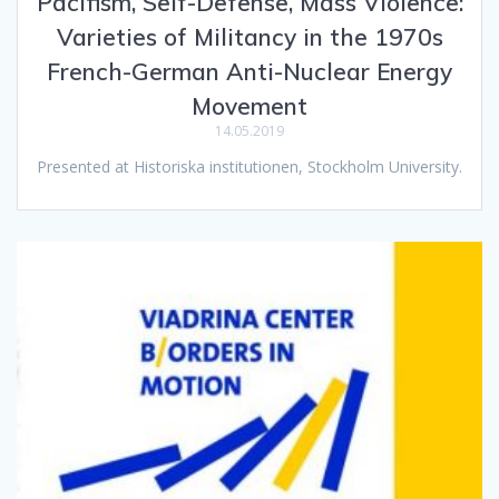
Pacifism, Self-Defense, Mass Violence:
Varieties of Militancy in the 1970s
French-German Anti-Nuclear Energy
Movement
14.05.2019
Presented at Historiska institutionen, Stockholm University.