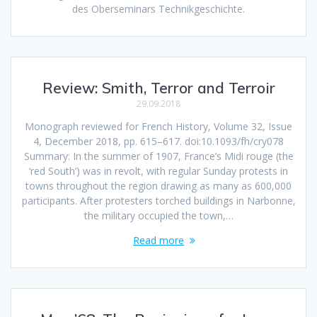
des Oberseminars Technikgeschichte.
Review: Smith, Terror and Terroir
29.09.2018
Monograph reviewed for French History, Volume 32, Issue
4, December 2018, pp. 615–617. doi:10.1093/fh/cry078
Summary: In the summer of 1907, France’s Midi rouge (the
‘red South’) was in revolt, with regular Sunday protests in
towns throughout the region drawing as many as 600,000
participants. After protesters torched buildings in Narbonne,
the military occupied the town,…
Read more