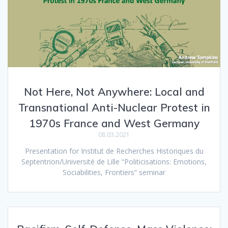
Not Here, Not Anywhere: Local and
Transnational Anti-Nuclear Protest in
1970s France and West Germany
08.03.2021
Presentation for Institut de Recherches Historiques du
Septentrion/Université de Lille “Politicisations: Emotions,
Sociabilities, Frontiers” seminar