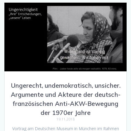
Ungerecht, undemokratisch, unsicher.
Argumente und Akteure der deutsch-
französischen Anti-AKW-Bewegung
der 1970er Jahre
19.11.2018
Vortrag am Deutschen Museum in München im Rahmen