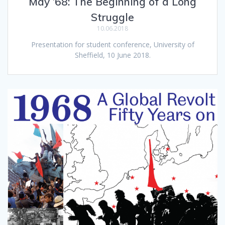
May ’68: The Beginning of a Long
Struggle
10.06.2018
Presentation for student conference, University of
Sheffield, 10 June 2018.