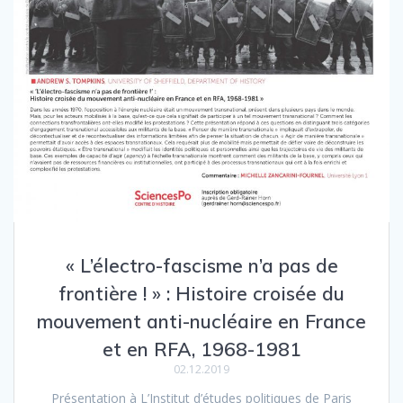
« L’électro-fascisme n’a pas de
frontière ! » : Histoire croisée du
mouvement anti-nucléaire en France
et en RFA, 1968-1981
02.12.2019
Présentation à L’Institut d’études politiques de Paris