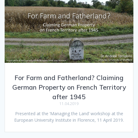
For Farm and Fatherland? Claiming
German Property on French Territory
after 1945
11.04.2019
Presented at the ‘Managing the Land’ workshop at the
European University Institute in Florence, 11 April 2019.