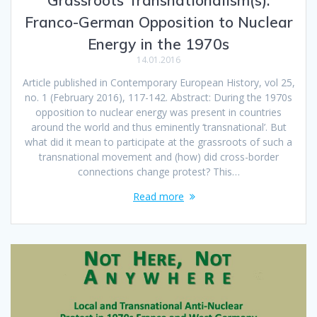
Franco-German Opposition to Nuclear
Energy in the 1970s
14.01.2016
Article published in Contemporary European History, vol 25,
no. 1 (February 2016), 117-142. Abstract: During the 1970s
opposition to nuclear energy was present in countries
around the world and thus eminently ‘transnational’. But
what did it mean to participate at the grassroots of such a
transnational movement and (how) did cross-border
connections change protest? This…
Read more