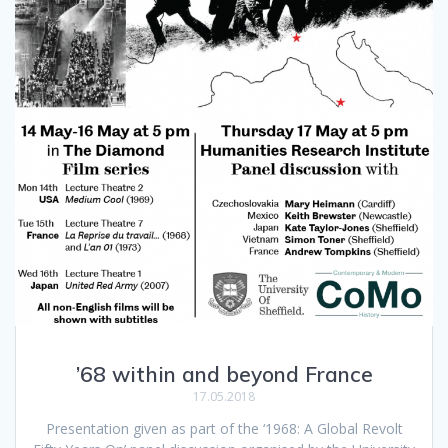
’68 within and beyond France
17.05.2018
Presentation given as part of the ‘1968: A Global Revolt