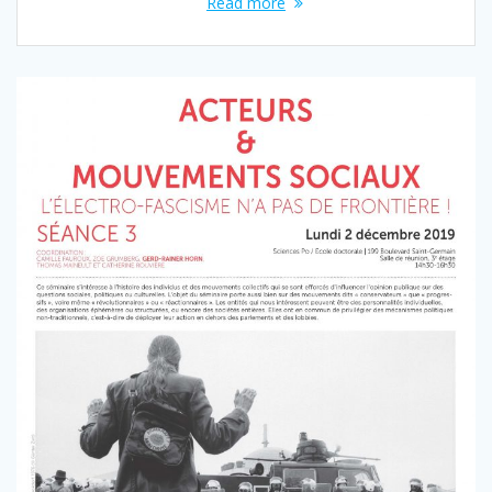
Read more