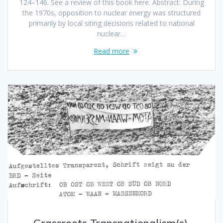
124–146. See a review of this book here. Abstract: During
the 1970s, opposition to nuclear energy was structured
primarily by local siting decisions related to national
nuclear…
Read more
Grassroots Transnationalism(s).