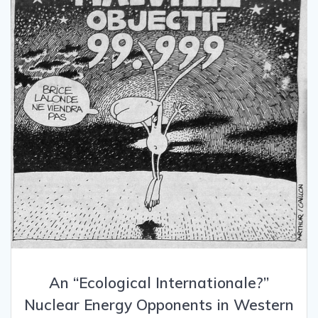
An “Ecological Internationale?”
Nuclear Energy Opponents in Western