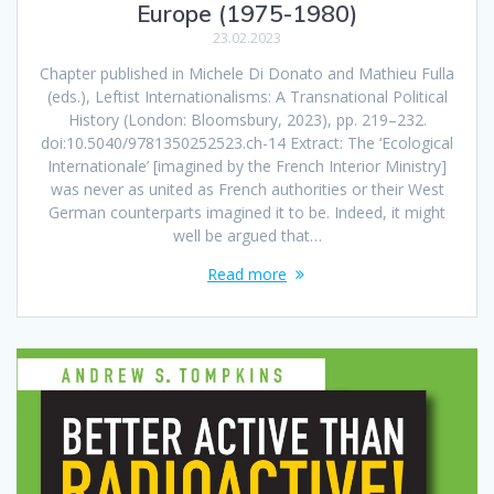
Europe (1975-1980)
23.02.2023
Chapter published in Michele Di Donato and Mathieu Fulla
(eds.), Leftist Internationalisms: A Transnational Political
History (London: Bloomsbury, 2023), pp. 219–232.
doi:10.5040/9781350252523.ch-14 Extract: The ‘Ecological
Internationale’ [imagined by the French Interior Ministry]
was never as united as French authorities or their West
German counterparts imagined it to be. Indeed, it might
well be argued that…
Read more