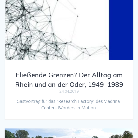
Fließende Grenzen? Der Alltag am
Rhein und an der Oder, 1949–1989
24.04.2019
Gastvortrag für das “Research Factory” des Viadrina-
Centers B/orders in Motion.