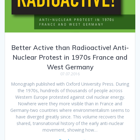
Better Active than Radioactive! Anti-
Nuclear Protest in 1970s France and
West Germany
07.07.2016
Monograph published with Oxford University Press. During
the 1970s, hundreds of thousands of people across
Western Europe protested against civil nuclear energy.
Nowhere were they more visible than in France and
Germany-two countries where environmentalism seems to
have diverged greatly since. This volume recovers the
shared, transnational history of the early anti-nuclear
movement, showing how…