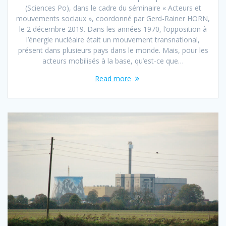
(Sciences Po), dans le cadre du séminaire « Acteurs et
mouvements sociaux », coordonné par Gerd-Rainer HORN,
le 2 décembre 2019. Dans les années 1970, l’opposition à
l’énergie nucléaire était un mouvement transnational,
présent dans plusieurs pays dans le monde. Mais, pour les
acteurs mobilisés à la base, qu’est-ce que…
Read more