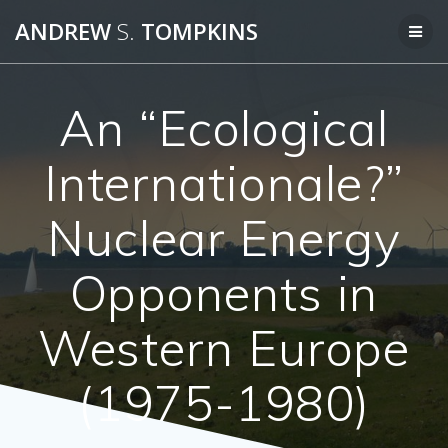
Skip
ANDREW
S.
TOMPKINS
to
content
An “Ecological
Internationale?”
Nuclear Energy
Opponents in
Western Europe
(1975-1980)