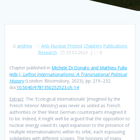
andrew
Anti-Nuclear Protest
Chapters
Publications
Research
23.02.2023
|
0
Chapter published in
Michele Di Donato and Mathieu Fulla
(eds.),
Leftist Internationalisms: A Transnational Political
History
(London: Bloomsbury, 2023), pp. 219–232.
doi:
10.5040/9781350252523.ch-14
Extract
: The ‘Ecological Internationale’ [imagined by the
French Interior Ministry] was never as united as French
authorities or their West German counterparts imagined it
to be. Indeed, it might well be argued that the opposition to
nuclear energy owed its rapid expansion to the presence of
multiple internationalisms within its orbit, each espousing
solidarities with different scopes. The horizons of many