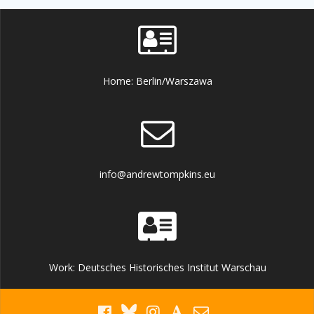
Home: Berlin/Warszawa
info@andrewtompkins.eu
Work: Deutsches Historisches Institut Warschau