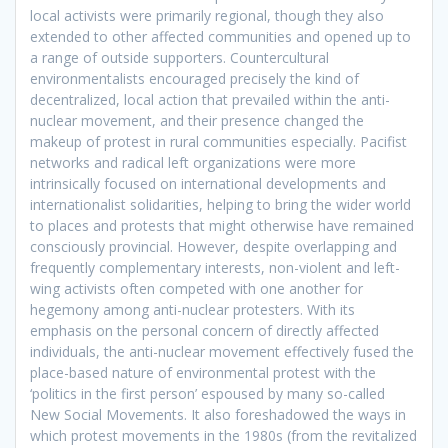
local activists were primarily regional, though they also
extended to other affected communities and opened up to
a range of outside supporters. Countercultural
environmentalists encouraged precisely the kind of
decentralized, local action that prevailed within the anti-
nuclear movement, and their presence changed the
makeup of protest in rural communities especially. Pacifist
networks and radical left organizations were more
intrinsically focused on international developments and
internationalist solidarities, helping to bring the wider world
to places and protests that might otherwise have remained
consciously provincial. However, despite overlapping and
frequently complementary interests, non-violent and left-
wing activists often competed with one another for
hegemony among anti-nuclear protesters. With its
emphasis on the personal concern of directly affected
individuals, the anti-nuclear movement effectively fused the
place-based nature of environmental protest with the
‘politics in the first person’ espoused by many so-called
New Social Movements. It also foreshadowed the ways in
which protest movements in the 1980s (from the revitalized