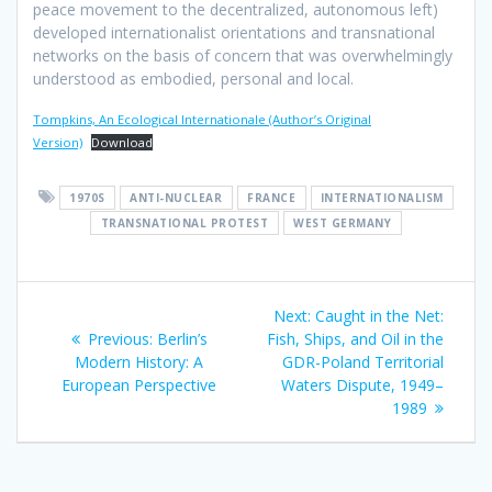
peace movement to the decentralized, autonomous left)
developed internationalist orientations and transnational
networks on the basis of concern that was overwhelmingly
understood as embodied, personal and local.
Tompkins, An Ecological Internationale (Author’s Original
Version)
Download
1970S
ANTI-NUCLEAR
FRANCE
INTERNATIONALISM
TRANSNATIONAL PROTEST
WEST GERMANY
Post
Next
Next:
Caught in the Net:
navigation
Previous
post:
Previous:
Berlin’s
Fish, Ships, and Oil in the
post:
Modern History: A
GDR-Poland Territorial
European Perspective
Waters Dispute, 1949–
1989