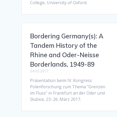
College, University of Oxford.
Bordering Germany(s): A
Tandem History of the
Rhine and Oder-Neisse
Borderlands, 1949-89
24.03.2017
Präsentation beim IV. Kongress
Polenforschung zum Thema “Grenzen
im Fluss” in Frankfurt an der Oder und
Słubice, 23.-26. März 2017.