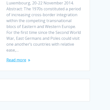
Luxembourg, 20-22 November 2014.
Abstract: The 1970s constituted a period
of increasing cross-border integration
within the competing transnational
blocs of Eastern and Western Europe.
For the first time since the Second World
War, East Germans and Poles could visit
one another’s countries with relative
ease,…
Read more