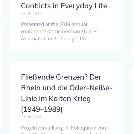
Conflicts in Everyday Life
29.09.2018
Presented at the 2018 annual
conference of the German Studies
Association in Pittsburgh, PA
Fließende Grenzen? Der
Rhein und die Oder-Neiße-
Linie im Kalten Krieg
(1949–1989)
15.06.2016
Projektvorstellung im Kolloquium von