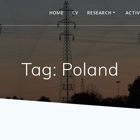
HOME
CV
RESEARCH
ACTIV
Tag:
Poland