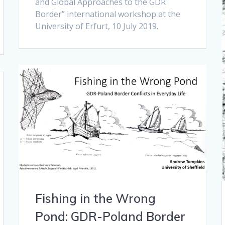
and Global Approaches to the GDR
Border” international workshop at the
University of Erfurt, 10 July 2019.
Fishing in the Wrong
Pond: GDR-Poland Border