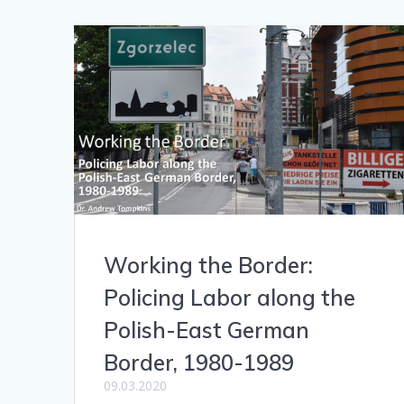
Working the Border:
Policing Labor along the
Polish-East German
Border, 1980-1989
09.03.2020