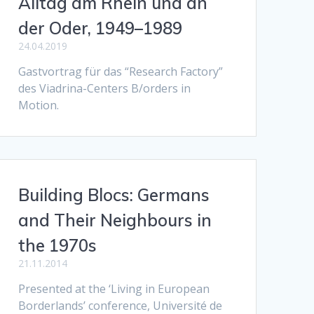
Alltag am Rhein und an
der Oder, 1949–1989
24.04.2019
Gastvortrag für das “Research Factory”
des Viadrina-Centers B/orders in
Motion.
Building Blocs: Germans
and Their Neighbours in
the 1970s
21.11.2014
Presented at the ‘Living in European
Borderlands’ conference, Université de