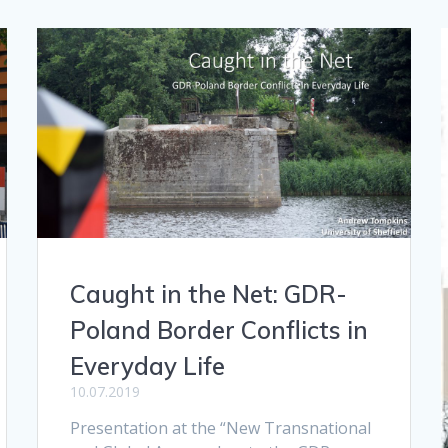
Caught in the Net: GDR-
Poland Border Conflicts in
Everyday Life
10.07.2019
Presentation at the “New Transnational