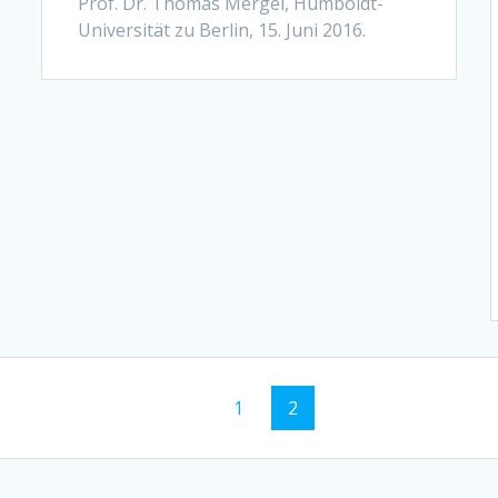
Prof. Dr. Thomas Mergel, Humboldt-
Universität zu Berlin, 15. Juni 2016.
Page
Page
1
2