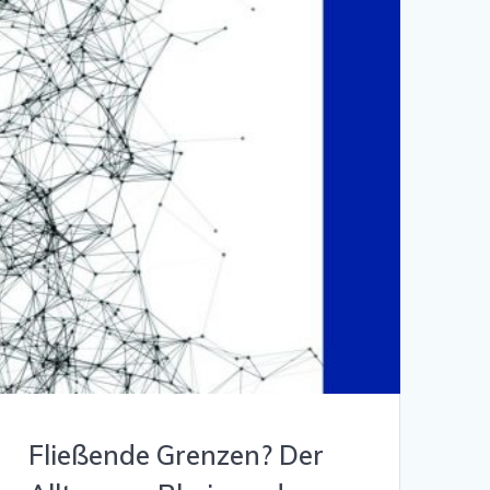
Fließende Grenzen? Der