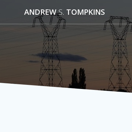
Skip
ANDREW
S.
TOMPKINS
to
content