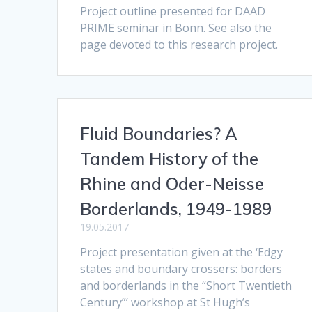
Project outline presented for DAAD
PRIME seminar in Bonn. See also the
page devoted to this research project.
Fluid Boundaries? A
Tandem History of the
Rhine and Oder-Neisse
Borderlands, 1949-1989
19.05.2017
Project presentation given at the ‘Edgy
states and boundary crossers: borders
and borderlands in the “Short Twentieth
Century”‘ workshop at St Hugh’s