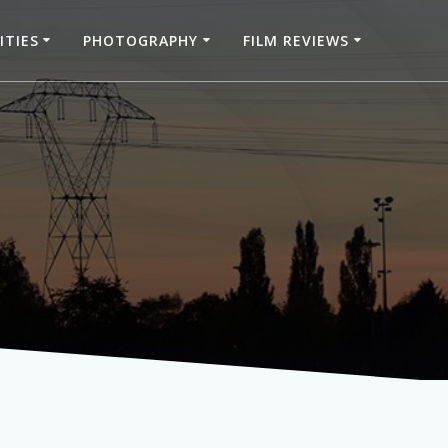
ITIES
PHOTOGRAPHY
FILM REVIEWS