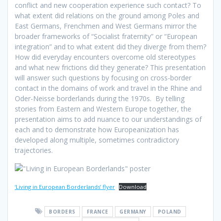
conflict and new cooperation experience such contact? To
what extent did relations on the ground among Poles and
East Germans, Frenchmen and West Germans mirror the
broader frameworks of “Socialist fraternity” or “European
integration” and to what extent did they diverge from them?
How did everyday encounters overcome old stereotypes
and what new frictions did they generate? This presentation
will answer such questions by focusing on cross-border
contact in the domains of work and travel in the Rhine and
Oder-Neisse borderlands during the 1970s. By telling
stories from Eastern and Western Europe together, the
presentation aims to add nuance to our understandings of
each and to demonstrate how Europeanization has
developed along multiple, sometimes contradictory
trajectories.
‘Living in European Borderlands’ flyer
Download
BORDERS
FRANCE
GERMANY
POLAND