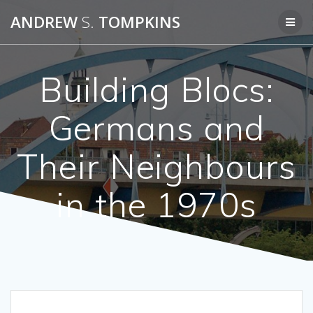
Skip
ANDREW
S.
TOMPKINS
to
content
Building Blocs:
Germans and
Their Neighbours
in the 1970s