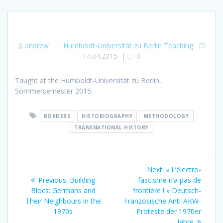
andrew
Humboldt-Universität zu Berlin
Teaching
14.04.2015
|
0
Taught at the Humboldt-Universität zu Berlin,
Sommersemester 2015.
BORDERS
HISTORIOGRAPHY
METHODOLOGY
TRANSNATIONAL HISTORY
Post
Next
Next:
« L’électro-
navigation
Previous
post:
Previous:
Building
fascisme n’a pas de
post:
Blocs: Germans and
frontière ! » Deutsch-
Their Neighbours in the
Französische Anti-AKW-
1970s
Proteste der 1970er
Jahre