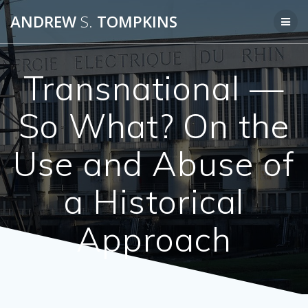
Skip
ANDREW
S.
TOMPKINS
to
content
Transnational —
So What? On the
Use and Abuse of
a Historical
Approach