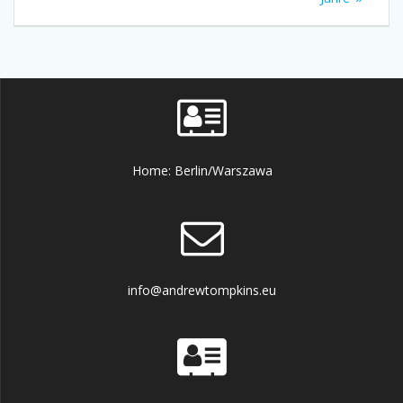
Home: Berlin/Warszawa
info@andrewtompkins.eu