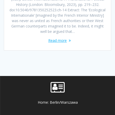
History (London: Bloomsbury, 2023), pp. 219–232.
doi:10.5040/9781350252523.ch-14 Extract: The ‘Ecological
Internationale’ [imagined by the French Interior Ministry]
was never as united as French authorities or their West
German counterparts imagined it to be. Indeed, it might
well be argued that…
Read more
Home: Berlin/Warszawa