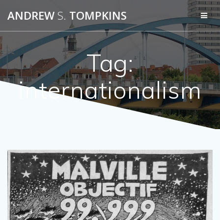
Skip
ANDREW
S.
TOMPKINS
to
content
Tag:
internationalism