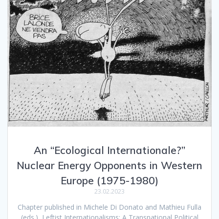
An “Ecological Internationale?”
Nuclear Energy Opponents in Western
Europe (1975-1980)
23.02.2023
Chapter published in Michele Di Donato and Mathieu Fulla
(eds.), Leftist Internationalisms: A Transnational Political