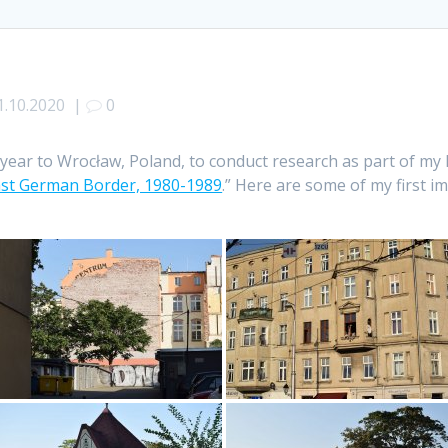
1.10.2020
|
0
year to Wrocław, Poland, to conduct research as part of my 
East German Border, 1980-1989
.” Here are some of my first im