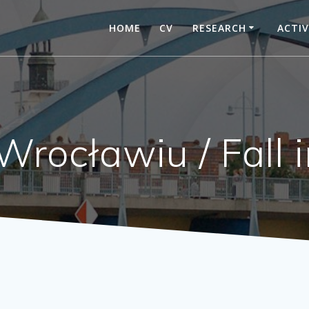
HOME
CV
RESEARCH
ACTIV
Wrocławiu / Fall