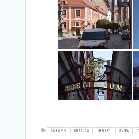
AUTUMN
BRESLAU
HERBST
JESIEŃ