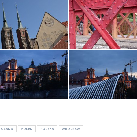
POLAND
POLEN
POLSKA
WROCŁAW