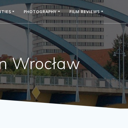
ITIES
PHOTOGRAPHY
FILM REVIEWS
 in Wrocław