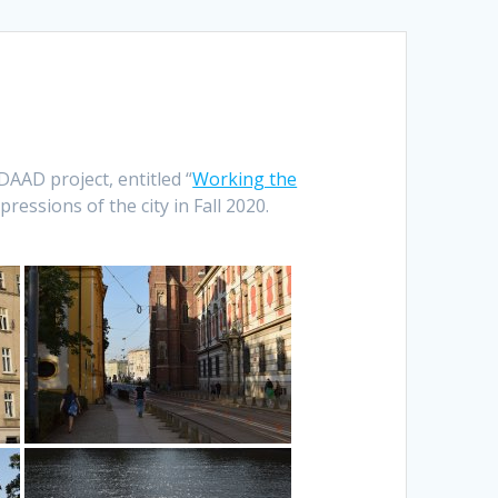
DAAD project, entitled “
Working the
pressions of the city in Fall 2020.