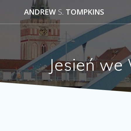
Skip
ANDREW
S.
TOMPKINS
to
content
Jesień we 