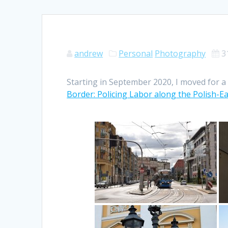
andrew
Personal
Photography
3
Starting in September 2020, I moved for a 
Border: Policing Labor along the Polish-