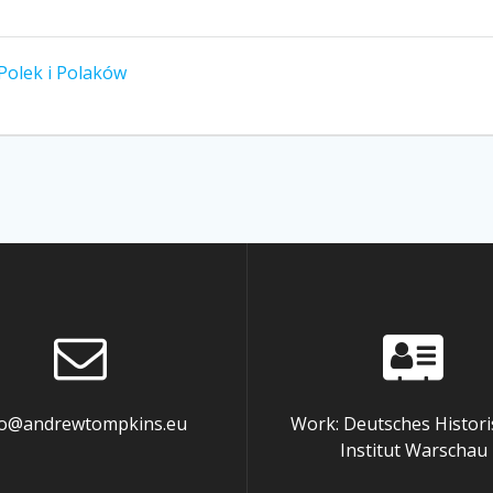
 Polek i Polaków
fo@andrewtompkins.eu
Work: Deutsches Histori
Institut Warschau