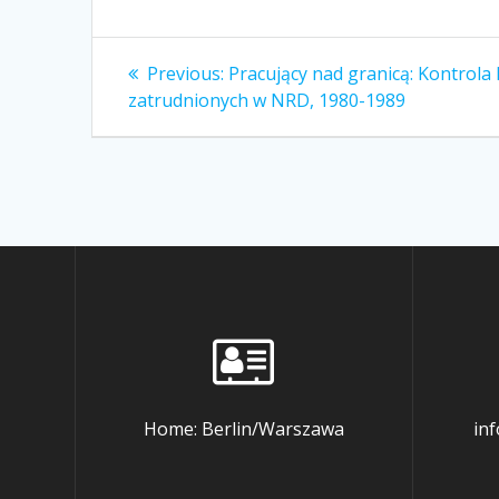
Post
Previous
Previous:
Pracujący nad granicą: Kontrola
post:
navigation
zatrudnionych w NRD, 1980-1989
Home: Berlin/Warszawa
in