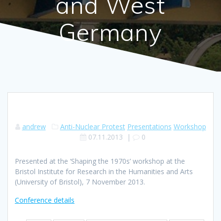
and West
Germany
andrew
Anti-Nuclear Protest
Presentations
Workshop
07.11.2013
|
0
Presented at the ‘Shaping the 1970s’ workshop at the
Bristol Institute for Research in the Humanities and Arts
(University of Bristol), 7 November 2013.
Conference details