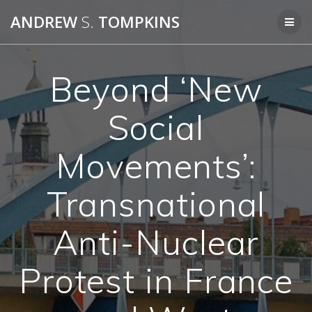
Skip
ANDREW
S.
TOMPKINS
to
content
Beyond ‘New
Social
Movements’:
Transnational
Anti-Nuclear
Protest in France