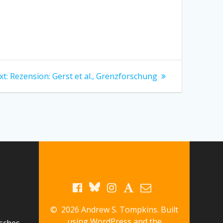
Next
xt:
Rezension: Gerst et al., Grenzforschung
post:
© 2026 Andrew S. Tompkins. Built
using WordPress and the