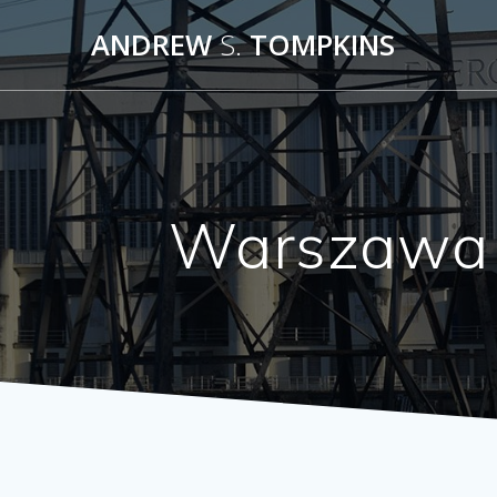
Skip
ANDREW
S.
TOMPKINS
to
content
Warszawa 