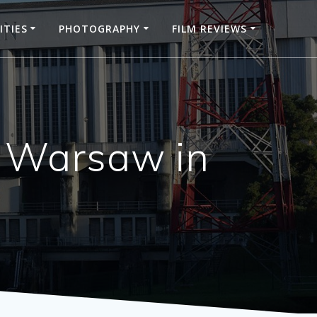
ITIES
PHOTOGRAPHY
FILM REVIEWS
 Warsaw in