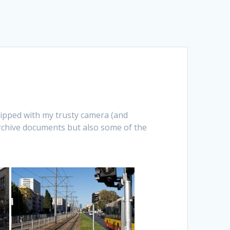
uipped with my trusty camera (and
chive documents but also some of the