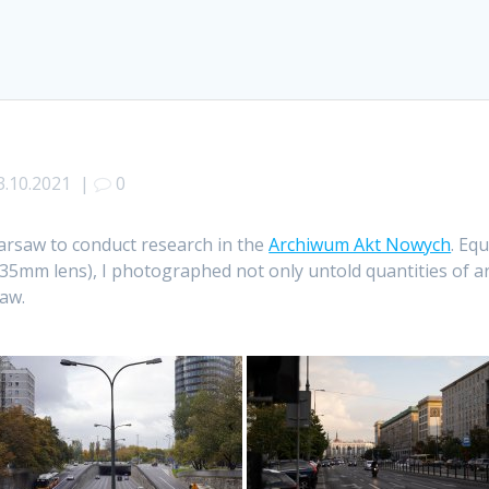
3.10.2021
|
0
Warsaw to conduct research in the
Archiwum Akt Nowych
. Eq
mm lens), I photographed not only untold quantities of ar
aw.