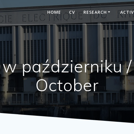
HOME
CV
RESEARCH
ACTIV
w październiku /
October