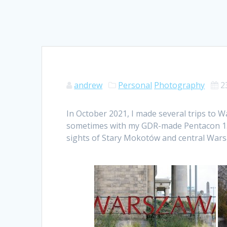
andrew
Personal
Photography
2
In October 2021, I made several trips to 
sometimes with my GDR-made Pentacon 135
sights of Stary Mokotów and central Wars