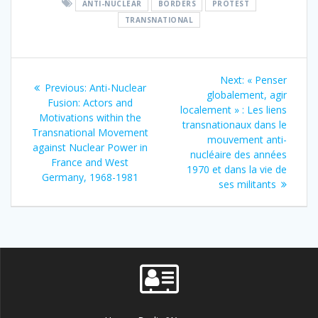
ANTI-NUCLEAR
BORDERS
PROTEST
TRANSNATIONAL
Post
Next
Next:
« Penser
Previous
Previous:
Anti-Nuclear
navigation
post:
globalement, agir
post:
Fusion: Actors and
localement » : Les liens
Motivations within the
transnationaux dans le
Transnational Movement
mouvement anti-
against Nuclear Power in
nucléaire des années
France and West
1970 et dans la vie de
Germany, 1968-1981
ses militants