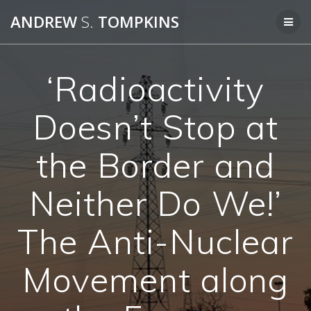
Skip
ANDREW
S.
TOMPKINS
to
content
‘Radioactivity
Doesn’t Stop at
the Border and
Neither Do We!’
The Anti-Nuclear
Movement along