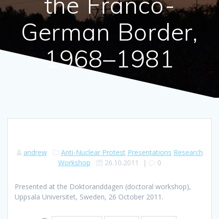
the Franco-
German Border,
1968–1981
andrew
Anti-Nuclear Protest
Presentations
Research
Workshop
26.10.2011
|
0
Presented at the Doktoranddagen (doctoral workshop),
Uppsala Universitet, Sweden, 26 October 2011.