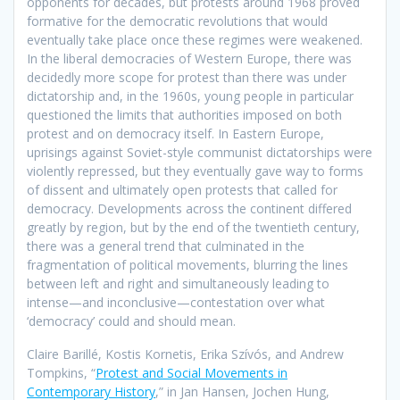
opponents for decades, but protests around 1968 proved
formative for the democratic revolutions that would
eventually take place once these regimes were weakened.
In the liberal democracies of Western Europe, there was
decidedly more scope for protest than there was under
dictatorship and, in the 1960s, young people in particular
questioned the limits that authorities imposed on both
protest and on democracy itself. In Eastern Europe,
uprisings against Soviet-style communist dictatorships were
violently repressed, but they eventually gave way to forms
of dissent and ultimately open protests that called for
democracy. Developments across the continent differed
greatly by region, but by the end of the twentieth century,
there was a general trend that culminated in the
fragmentation of political movements, blurring the lines
between left and right and simultaneously leading to
intense—and inconclusive—contestation over what
‘democracy’ could and should mean.
Claire Barillé, Kostis Kornetis, Erika Szívós, and Andrew
Tompkins, “
Protest and Social Movements in
Contemporary History
,” in Jan Hansen, Jochen Hung,