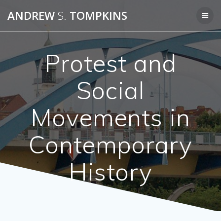
Skip
ANDREW
S.
TOMPKINS
to
content
Protest and
Social
Movements in
Contemporary
History