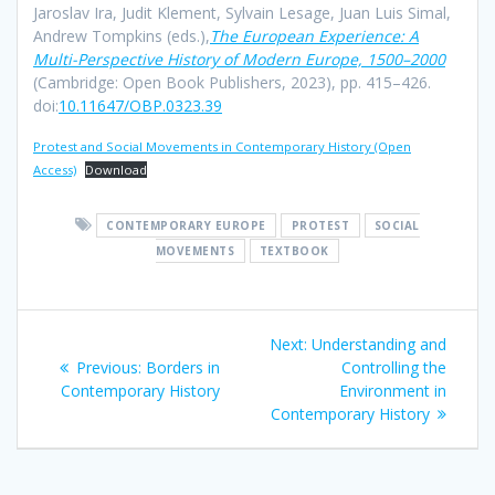
Jaroslav Ira, Judit Klement, Sylvain Lesage, Juan Luis Simal,
Andrew Tompkins (eds.),
The European Experience: A
Multi-Perspective History of Modern Europe, 1500–2000
(Cambridge: Open Book Publishers, 2023), pp. 415–426.
doi:
10.11647/OBP.0323.39
Protest and Social Movements in Contemporary History (Open
Access)
Download
CONTEMPORARY EUROPE
PROTEST
SOCIAL
MOVEMENTS
TEXTBOOK
Post
Next
Next:
Understanding and
navigation
Previous
post:
Previous:
Borders in
Controlling the
post:
Contemporary History
Environment in
Contemporary History