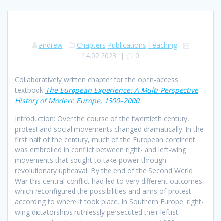
andrew
Chapters
Publications
Teaching
14.02.2023
|
0
Collaboratively written chapter for the open-access
textbook
The European Experience: A Multi-Perspective
History of Modern Europe, 1500–2000
.
Introduction
: Over the course of the twentieth century,
protest and social movements changed dramatically. In the
first half of the century, much of the European continent
was embroiled in conflict between right- and left-wing
movements that sought to take power through
revolutionary upheaval. By the end of the Second World
War this central conflict had led to very different outcomes,
which reconfigured the possibilities and aims of protest
according to where it took place. In Southern Europe, right-
wing dictatorships ruthlessly persecuted their leftist