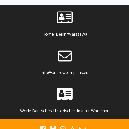
Home: Berlin/Warszawa
info@andrewtompkins.eu
Work: Deutsches Historisches Institut Warschau