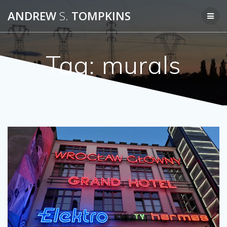
Skip
ANDREW
S.
TOMPKINS
to
content
Tag:
murals