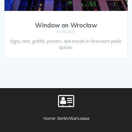
Window on Wrocław
01.08.2021
Signs, text, graffiti, posters, and murals in Wrocław’s public
spaces.
Home: Berlin/Warszawa