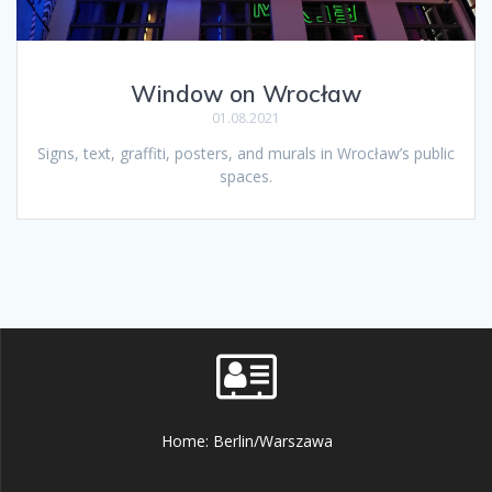
Window on Wrocław
01.08.2021
Signs, text, graffiti, posters, and murals in Wrocław’s public
spaces.
Home: Berlin/Warszawa