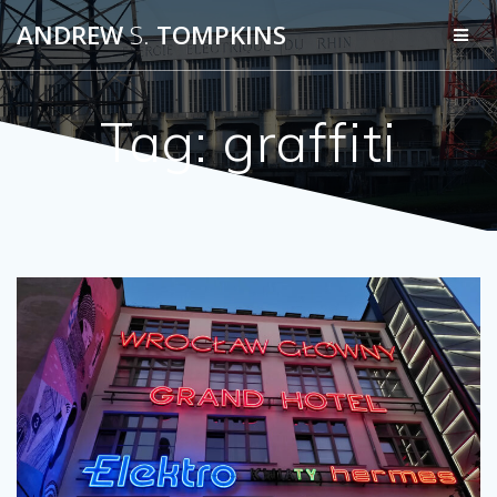
Skip
ANDREW
S.
TOMPKINS
to
content
Tag:
graffiti