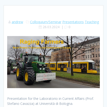
andrew
Colloquium/Seminar
Presentations
Teaching
26.03.2024
|
0
Presentation for the Laboratorio in Current Affairs (Prof.
Stefano Cavazza) at Università di Bologna.