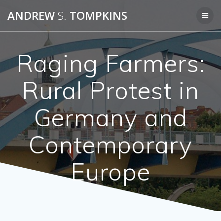
Skip
ANDREW
S.
TOMPKINS
to
content
Raging Farmers:
Rural Protest in
Germany and
Contemporary
Europe