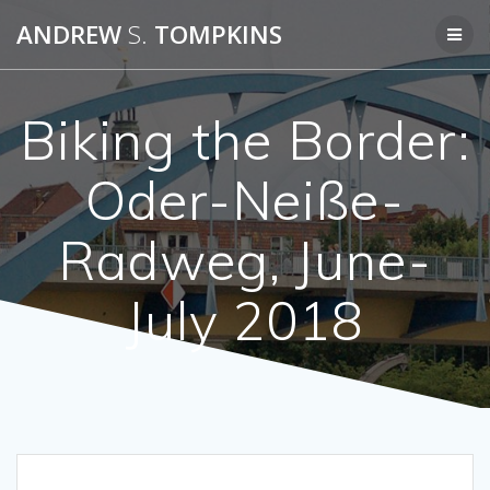
Skip
ANDREW
S.
TOMPKINS
to
content
Biking the Border:
Oder-Neiße-
Radweg, June-
July 2018