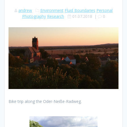
andrew
Environment
Fluid Boundaries
Personal
Photography
Research
01.07.2018
|
0
Bike trip along the Oder-Neiße-Radweg.