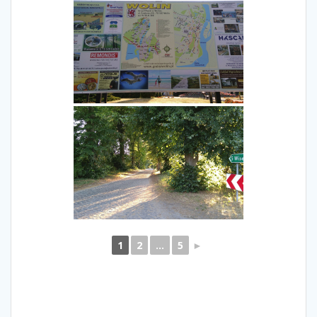
1
2
...
5
►